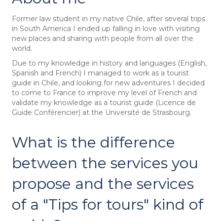
Former law student in my native Chile, after several trips
in South America I ended up falling in love with visiting
new places and sharing with people from all over the
world.
Due to my knowledge in history and languages (English,
Spanish and French) I managed to work as a tourist
guide in Chile, and looking for new adventures I decided
to come to France to improve my level of French and
validate my knowledge as a tourist guide (Licence de
Guide Conférencier) at the Université de Strasbourg.
What is the difference
between the services you
propose and the services
of a "Tips for tours" kind of