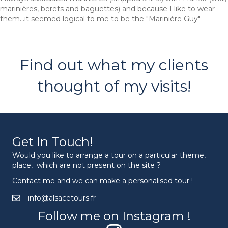
marinières, berets and baguettes) and because I like to wear
them...it seemed logical to me to be the "Marinière Guy"
Find out what my clients
thought of my visits!
Get In Touch!
Would you like to arrange a tour on a particular theme,
place, which are not present on the site ?
Contact me and we can make a personalised tour !
info@alsacetours.fr
Follow me on Instagram !