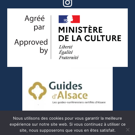
Nous utilisons des cookies pour vous garantir la meilleure
expérience sur notre site web. Si vous continuez à utiliser ce
site, nous supposerons que vous en êtes satisfait.