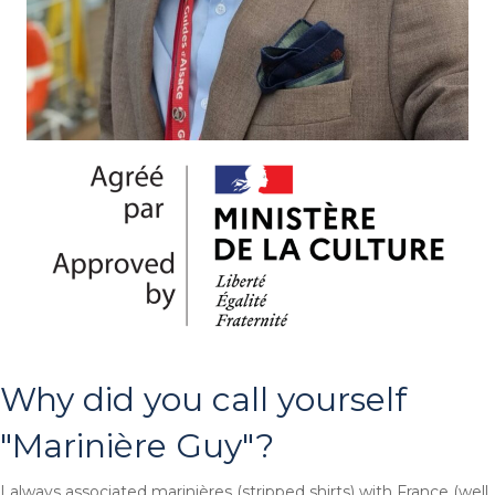
Why did you call yourself
"Marinière Guy"?
I always associated marinières (stripped shirts) with France (well,