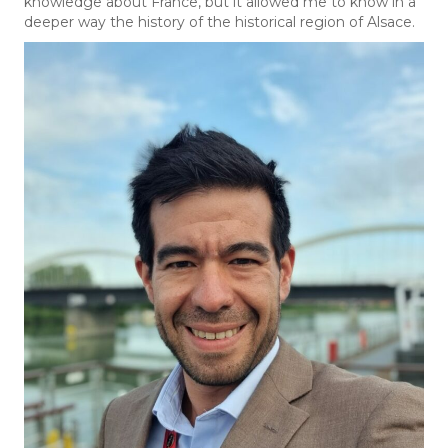
knowledge about France, but it allowed me to know in a
deeper way the history of the historical region of Alsace.