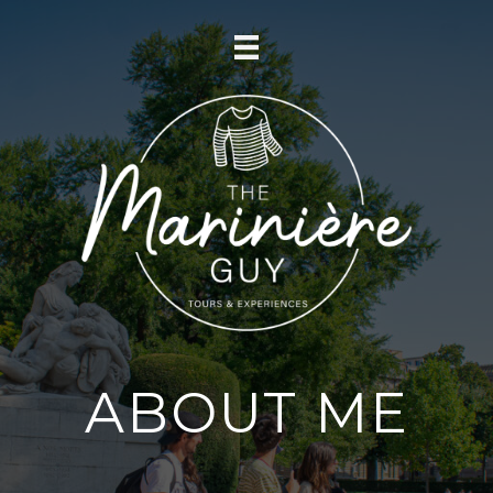
ABOUT ME