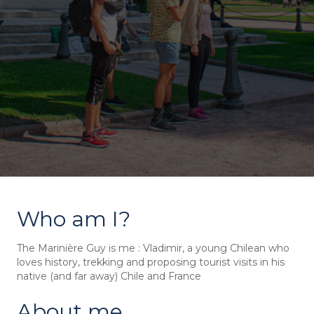
Who am I?
The Marinière Guy is me : Vladimir, a young Chilean who
loves history, trekking and proposing tourist visits in his
native (and far away) Chile and France
About me