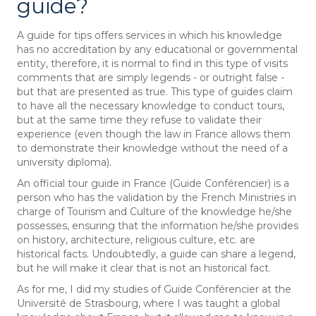
guide?
A guide for tips offers services in which his knowledge
has no accreditation by any educational or governmental
entity, therefore, it is normal to find in this type of visits
comments that are simply legends - or outright false -
but that are presented as true. This type of guides claim
to have all the necessary knowledge to conduct tours,
but at the same time they refuse to validate their
experience (even though the law in France allows them
to demonstrate their knowledge without the need of a
university diploma).
An official tour guide in France (Guide Conférencier) is a
person who has the validation by the French Ministries in
charge of Tourism and Culture of the knowledge he/she
possesses, ensuring that the information he/she provides
on history, architecture, religious culture, etc. are
historical facts. Undoubtedly, a guide can share a legend,
but he will make it clear that is not an historical fact.
As for me, I did my studies of Guide Conférencier at the
Université de Strasbourg, where I was taught a global