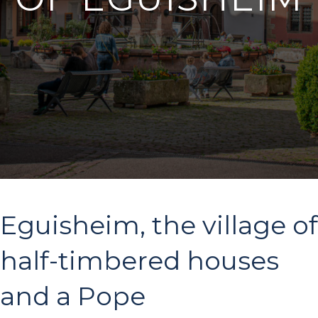
Eguisheim, the village of
half-timbered houses
and a Pope