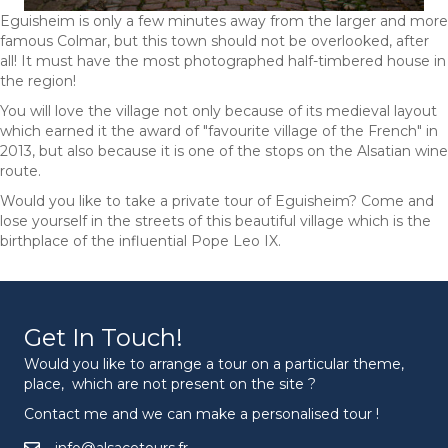
Eguisheim is only a few minutes away from the larger and more
famous Colmar, but this town should not be overlooked, after
all! It must have the most photographed half-timbered house in
the region!
You will love the village not only because of its medieval layout
which earned it the award of "favourite village of the French" in
2013, but also because it is one of the stops on the Alsatian wine
route.
Would you like to take a private tour of Eguisheim? Come and
lose yourself in the streets of this beautiful village which is the
birthplace of the influential Pope Leo IX.
Get In Touch!
Would you like to arrange a tour on a particular theme,
place, which are not present on the site ?
Contact me and we can make a personalised tour !