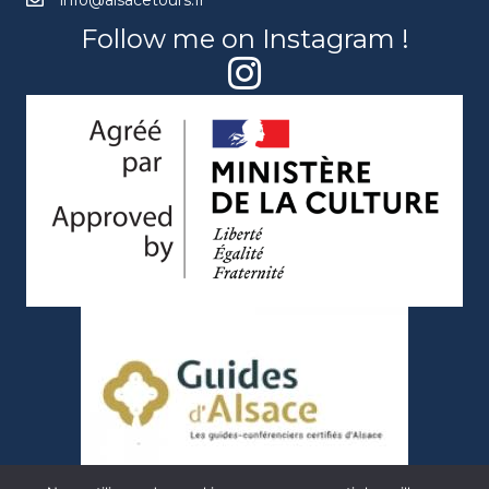
info@alsacetours.fr
Follow me on Instagram !