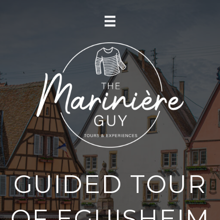
GUIDED TOUR
OF EGUISHEIM