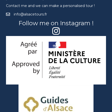
Contact me and we can make a personalised tour !
info@alsacetours.fr
Follow me on Instagram !