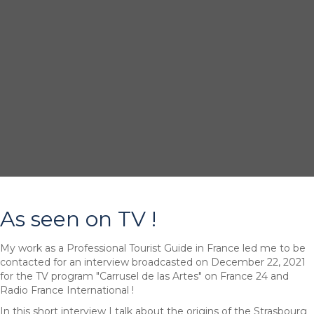
As seen on TV !
My work as a Professional Tourist Guide in France led me to be
contacted for an interview broadcasted on December 22, 2021
for the TV program "Carrusel de las Artes" on France 24 and
Radio France International !
In this short interview I talk about the origins of the Strasbourg