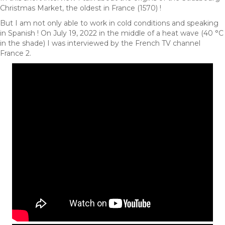
Christmas Market, the oldest in France (1570) !
But I am not only able to work in cold conditions and speaking
in Spanish ! On July 19, 2022 in the middle of a heat wave (40 °C
in the shade) I was interviewed by the French TV channel
France 2.