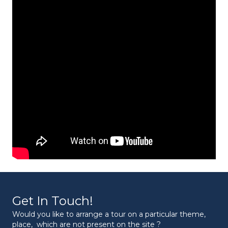
Get In Touch!
Would you like to arrange a tour on a particular theme,
place, which are not present on the site ?