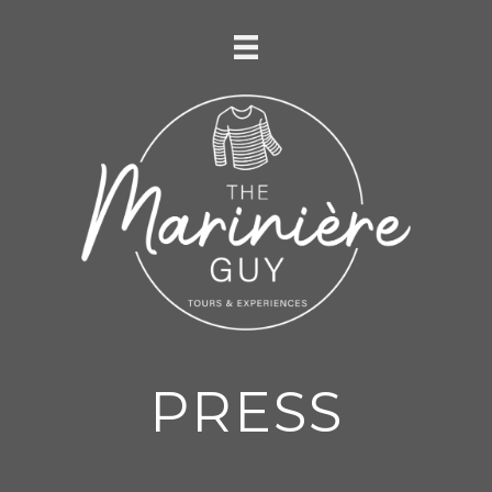
PRESS