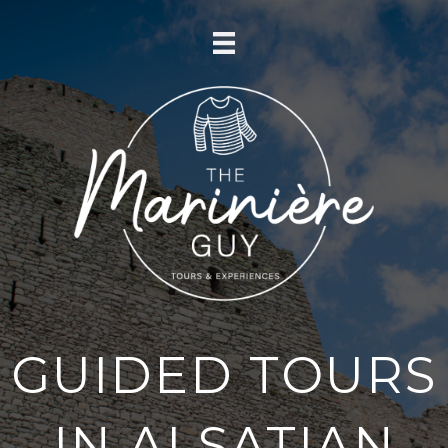
GUIDED TOURS
IN ALSATIAN