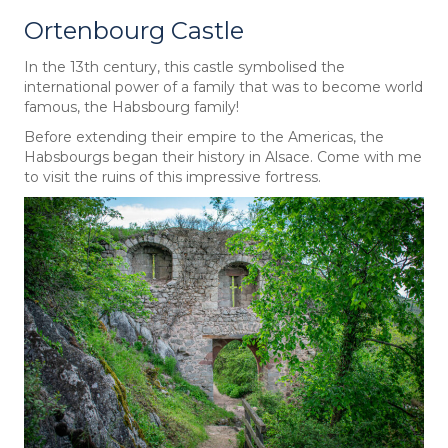
Ortenbourg Castle
In the 13th century, this castle symbolised the
international power of a family that was to become world
famous, the Habsbourg family!
Before extending their empire to the Americas, the
Habsbourgs began their history in Alsace. Come with me
to visit the ruins of this impressive fortress.