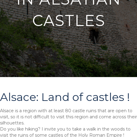
CASTLES
Alsace: Land of castles !
Alsace is a region with at least 80 castle ruins that are open to
visit, so it is not difficult to visit this region and come across their
silhouettes.
Do you like hiking? I invite you to take a walk in the woods to
visit the ruins of some castles of the Holy Roman Empire !