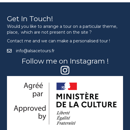
Get In Touch!
Would you like to arrange a tour on a particular theme,
place, which are not present on the site ?
Contact me and we can make a personalised tour !
info@alsacetours.fr
Follow me on Instagram !