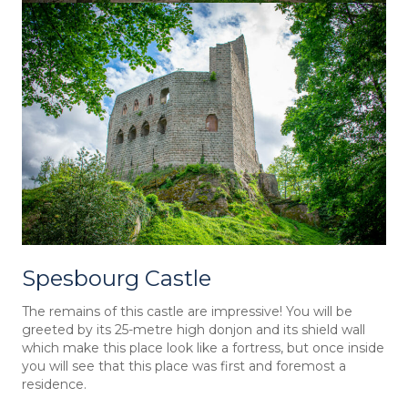
Spesbourg Castle
The remains of this castle are impressive! You will be
greeted by its 25-metre high donjon and its shield wall
which make this place look like a fortress, but once inside
you will see that this place was first and foremost a
residence.