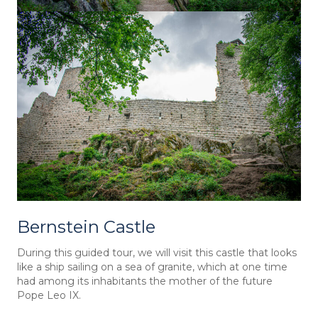
Bernstein Castle
During this guided tour, we will visit this castle that looks
like a ship sailing on a sea of granite, which at one time
had among its inhabitants the mother of the future
Pope Leo IX.