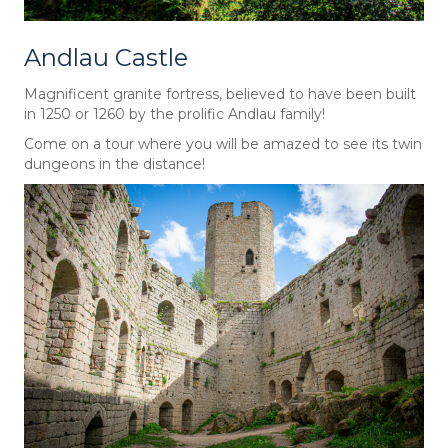
Andlau Castle
Magnificent granite fortress, believed to have been built
in 1250 or 1260 by the prolific Andlau family!
Come on a tour where you will be amazed to see its twin
dungeons in the distance!